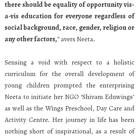
there should be equality of opportunity vis-
a-vis education for everyone regardless of
social background, race, gender, religion or
any other factors,
”
avers Neeta.
Sensing a void with respect to a holistic
curriculum for the overall development of
young children prompted the enterprising
Neeta to initiate her NGO ‘Shivam Eduwings’
as well as the Wings Preschool, Day Care and
Activity Centre. Her journey in life has been
nothing short of inspirational, as a result of