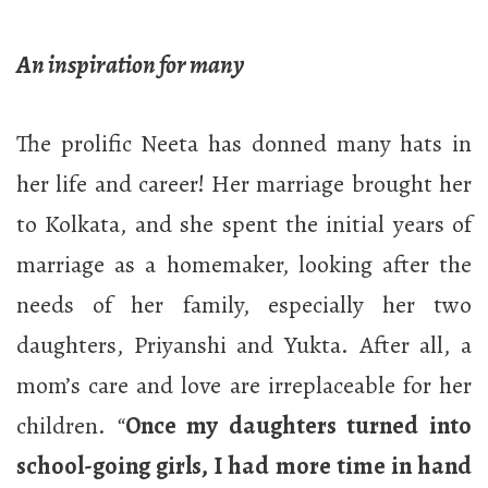
An inspiration for many
The prolific Neeta has donned many hats in
her life and career! Her marriage brought her
to Kolkata, and she spent the initial years of
marriage as a homemaker, looking after the
needs of her family, especially her two
daughters, Priyanshi and Yukta. After all, a
mom’s care and love are irreplaceable for her
children.
“
Once my daughters turned into
school-going girls, I had more time in hand