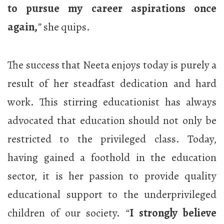
to pursue my career aspirations once
again,
”
she quips.
The success that Neeta enjoys today is purely a
result of her steadfast dedication and hard
work. This stirring educationist has always
advocated that education should not only be
restricted to the privileged class. Today,
having gained a foothold in the education
sector, it is her passion to provide quality
educational support to the underprivileged
children of our society.
“
I strongly believe