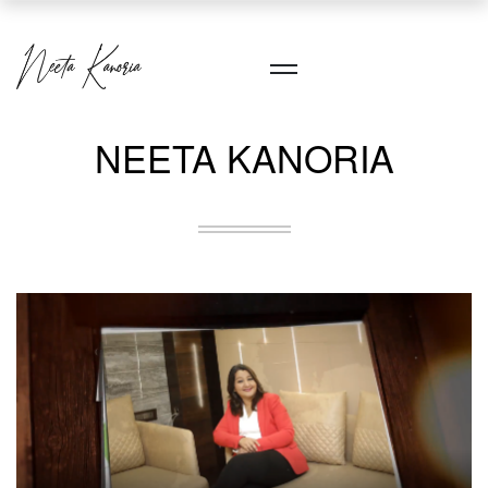
NEETA KANORIA