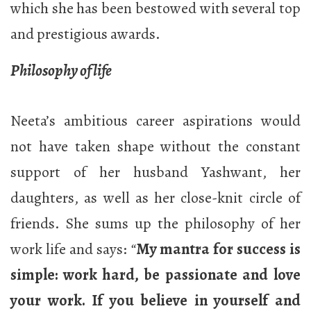
which she has been bestowed with several top
and prestigious awards.
Philosophy of life
Neeta’s ambitious career aspirations would
not have taken shape without the constant
support of her husband Yashwant, her
daughters, as well as her close-knit circle of
friends. She sums up the philosophy of her
work life and says:
“
My mantra for success is
simple: work hard, be passionate and love
your work. If you believe in yourself and