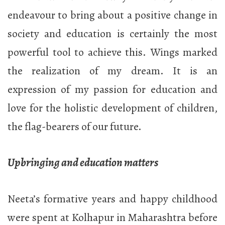
endeavour to bring about a positive change in
society and education is certainly the most
powerful tool to achieve this. Wings marked
the realization of my dream. It is an
expression of my passion for education and
love for the holistic development of children,
the flag-bearers of our future.
Upbringing and education matters
Neeta’s formative years and happy childhood
were spent at Kolhapur in Maharashtra before