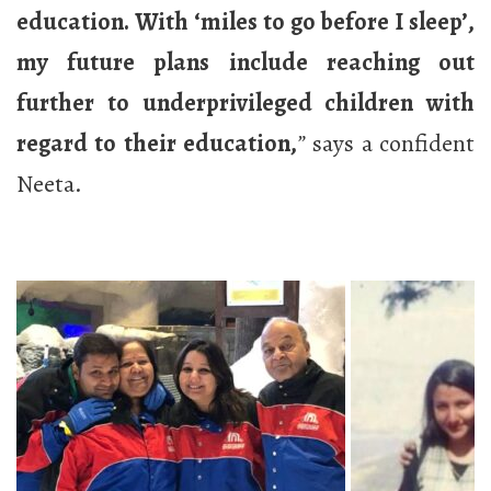
education. With ‘miles to go before I sleep’,
my future plans include reaching out
further to underprivileged children with
regard to their education,
”
says a confident
Neeta.