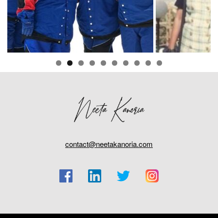
contact@neetakanoria.com