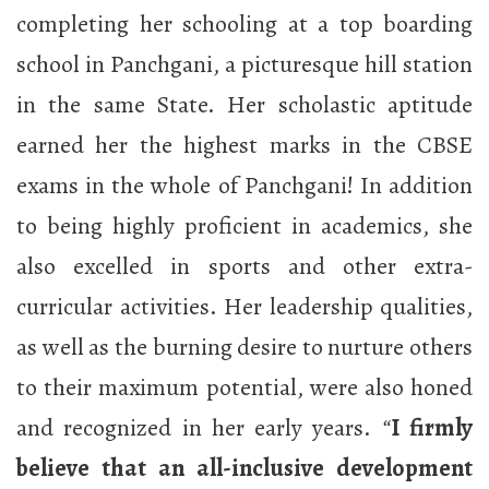
completing her schooling at a top boarding
school in Panchgani, a picturesque hill station
in the same State. Her scholastic aptitude
earned her the highest marks in the CBSE
exams in the whole of Panchgani! In addition
to being highly proficient in academics, she
also excelled in sports and other extra-
curricular activities. Her leadership qualities,
as well as the burning desire to nurture others
to their maximum potential, were also honed
and recognized in her early years.
“
I firmly
believe that an all-inclusive development