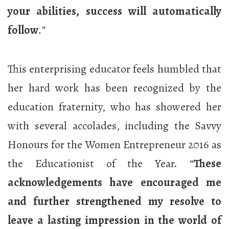
your abilities, success will automatically
follow
.”
This enterprising educator feels humbled that
her hard work has been recognized by the
education fraternity, who has showered her
with several accolades, including the Savvy
Honours for the Women Entrepreneur 2016 as
the Educationist of the Year. “
These
acknowledgements have encouraged me
and further strengthened my resolve to
leave a lasting impression in the world of