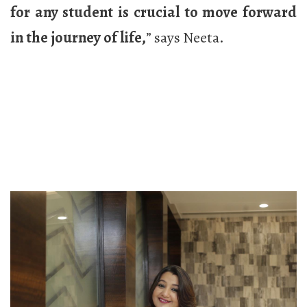
for any student is crucial to move forward
in the journey of life,
” says Neeta.