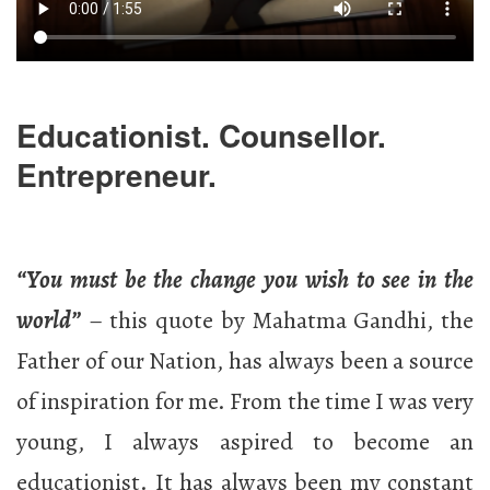
Educationist. Counsellor.
Entrepreneur.
“You must be the change you wish to see in the
world”
– this quote by Mahatma Gandhi, the
Father of our Nation, has always been a source
of inspiration for me. From the time I was very
young, I always aspired to become an
educationist. It has always been my constant