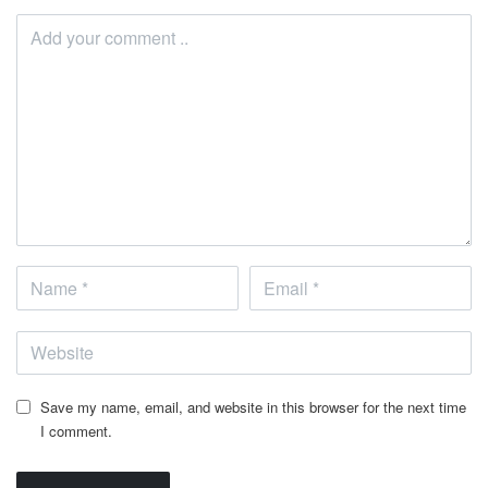
Save my name, email, and website in this browser for the next time
I comment.