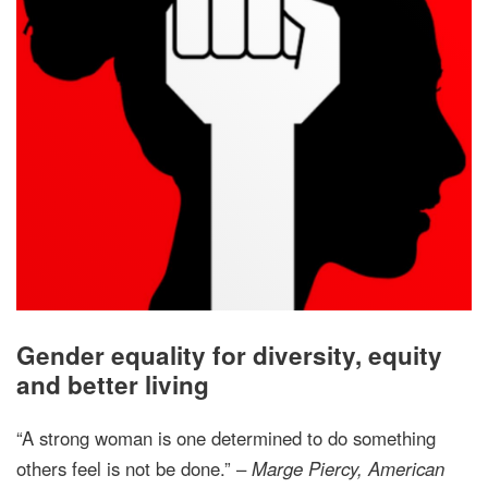
Gender equality for diversity, equity
and better living
“A strong woman is one determined to do something
others feel is not be done.” –
Marge Piercy, American