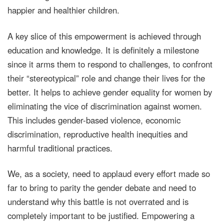
happier and healthier children.
A key slice of this empowerment is achieved through
education and knowledge. It is definitely a milestone
since it arms them to respond to challenges, to confront
their “stereotypical” role and change their lives for the
better. It helps to achieve gender equality for women by
eliminating the vice of discrimination against women.
This includes gender-based violence, economic
discrimination, reproductive health inequities and
harmful traditional practices.
We, as a society, need to applaud every effort made so
far to bring to parity the gender debate and need to
understand why this battle is not overrated and is
completely important to be justified. Empowering a