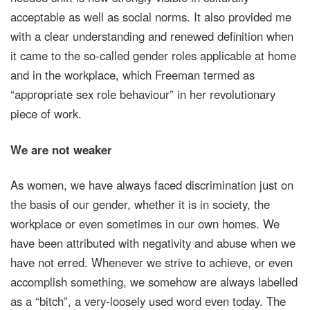
acceptable as well as social norms. It also provided me
with a clear understanding and renewed definition when
it came to the so-called gender roles applicable at home
and in the workplace, which Freeman termed as
“appropriate sex role behaviour” in her revolutionary
piece of work.
We are not weaker
As women, we have always faced discrimination just on
the basis of our gender, whether it is in society, the
workplace or even sometimes in our own homes. We
have been attributed with negativity and abuse when we
have not erred. Whenever we strive to achieve, or even
accomplish something, we somehow are always labelled
as a “bitch”, a very-loosely used word even today. The