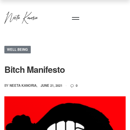
WELL BEING
Bitch Manifesto
BY
NEETA KANORIA
JUNE 21, 2021
0