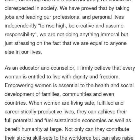
disrespected in society. We have proved that by taking
jobs and leading our professional and personal lives
independently “to rise high, be creative and assume
responsibility”, we are not doing anything immoral but
just stressing on the fact that we are equal to anyone
else in our lives.
As an educator and counsellor, I firmly believe that every
woman is entitled to live with dignity and freedom.
Empowering women is essential to the health and social
development of families, communities and even
countries. When women are living safe, fulfilled and
careeristically-productive lives, they can achieve their
full potential and fuel sustainable economies as well as
benefit humanity at large. Not only can they contribute
their strong skill-sets to the workforce but can also raise