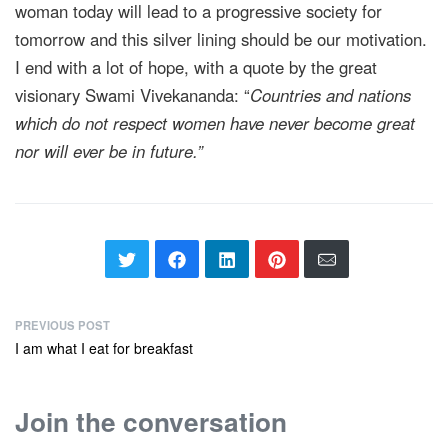
woman today will lead to a progressive society for
tomorrow and this silver lining should be our motivation.
I end with a lot of hope, with a quote by the great
visionary Swami Vivekananda: “
Countries and nations
which do not respect women have never become great
nor will ever be in future.”
PREVIOUS POST
I am what I eat for breakfast
Join the conversation