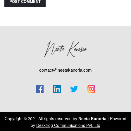
contact@neetakanoria.com
Copyright © 2021 All rights reserved by
Neeta Kanoria
| Powered
by
Deskfrog Communications Pvt. Ltd