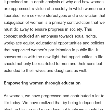
it provided an in-depth analysis of why and how women
are oppressed, a vision of a society in which women are
liberated from sex-role stereotypes and a conviction that
subjugation of women is a primary contradiction that we
must do away to ensure progress in society. This
concept included an emphasis towards equal rights,
workplace equity, educational opportunities and policies
that supported women’s participation in public life. It
showered us with the new light that opportunities in life
should not only be restricted to men and their sons but
extended to their wives and daughters as well.
Empowering women through education
As women, we have progressed and contributed a lot to
life today. We have realized that by being independent,
blunt, achieving and more does not imply we should be