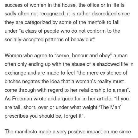
success of women in the house, the office or in life is
sadly often not recognized; it is rather discredited since
they are categorized by some of the menfolk to fall
under “a class of people who do not conform to the
socially-accepted patterns of behaviour”.
Women who agree to “serve, honour and obey” a man
often only ending up with the abuse of a shadowed life in
exchange and are made to feel “the mere existence of
bitches negates the idea that a woman’s reality must
come through with regard to her relationship to a man”.
As Freeman wrote and argued for in her article: “If you
are tall, short, over or under what weight ‘The Man’
prescribes you should be, forget it”.
The manifesto made a very positive impact on me since