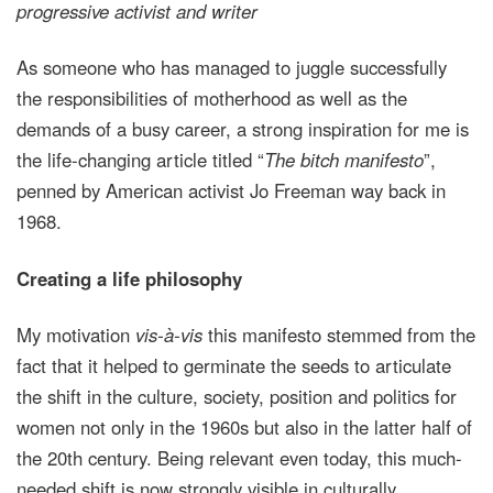
progressive activist and writer
As someone who has managed to juggle successfully
the responsibilities of motherhood as well as the
demands of a busy career, a strong inspiration for me is
the life-changing article titled “
The bitch manifesto
”,
penned by American activist Jo Freeman way back in
1968.
Creating a life philosophy
My motivation
vis-à-vis
this manifesto stemmed from the
fact that it helped to germinate the seeds to articulate
the shift in the culture, society, position and politics for
women not only in the 1960s but also in the latter half of
the 20th century. Being relevant even today, this much-
needed shift is now strongly visible in culturally